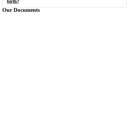
birth?
Our Documents