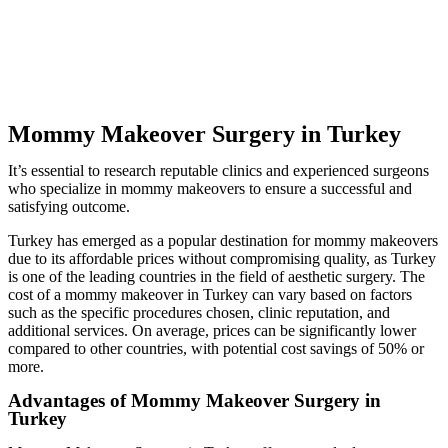
Mommy Makeover Surgery in Turkey
It’s essential to research reputable clinics and experienced surgeons
who specialize in mommy makeovers to ensure a successful and
satisfying outcome.
Turkey has emerged as a popular destination for mommy makeovers
due to its affordable prices without compromising quality, as Turkey
is one of the leading countries in the field of aesthetic surgery. The
cost of a mommy makeover in Turkey can vary based on factors
such as the specific procedures chosen, clinic reputation, and
additional services. On average, prices can be significantly lower
compared to other countries, with potential cost savings of 50% or
more.
Advantages of Mommy Makeover Surgery in
Turkey