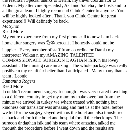
the results!!! Special thanks to Berfin, my travel coordinator to
Erdem , My after care Specialist , Asil and Salieha , the hosts and to
all the great team. I highly recomend Clinic Center to anyone . You
will be highly looked after . Thank you Clinic Centre for great
experience!!! Will definetly be back.
Ms Syron
Read More
My entire experience from my first phone call to now I am back
home after surgery was 👌💯percent . I honestly could not be
happier . Every member of staff from co ordinator Damla my
interpreter Volkan n my AMAZING TALENTED
COMPASSIONATE SURGEON DAGHAN ISIK n his lovey
assistant . The nursing care amazing . The whole package was really
positive n my result far better than I anticipated . Many many thanks
team . Leonie
Samantha Rogers
Read More
I couldn’t recommend surgery tr enough I was very scared travelling
to a different country to get my mummy make over, but from the
minute we arrived in turkey we where treated with nothing but
kindness our translator was amazing and met us at the hotel before
we left for the surgery stayed with us the hotel and also transferred
us back and forth the hotel and hospital for all the check ups. The
surgeon dr.daghan isik and his team where amazing talked me
through the procedure before I went down and the results are