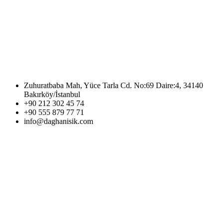
Zuhuratbaba Mah, Yüce Tarla Cd. No:69 Daire:4, 34140
Bakırköy/İstanbul
+90 212 302 45 74
+90 555 879 77 71
info@daghanisik.com