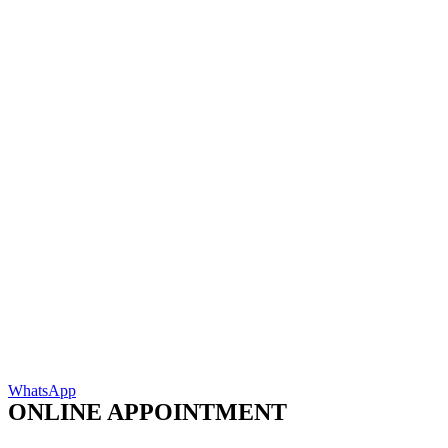
WhatsApp
ONLINE APPOINTMENT