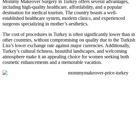
Mommy Makeover Surgery in Turkey offers several advantages,
including high-quality healthcare, affordability, and a popular
destination for medical tourism. The country boasts a well-
established healthcare system, modern clinics, and experienced
surgeons specializing in mother’s aesthetics.
The cost of procedures in Turkey is often significantly lower than in
other countries, without compromising on quality due to the Turkish
Lira’s lower exchange rate against major currencies. Additionally,
Turkey’s cultural richness, beautiful landscapes, and welcoming
atmosphere make it an appealing choice for women seeking both
cosmetic enhancements and a memorable vacation.