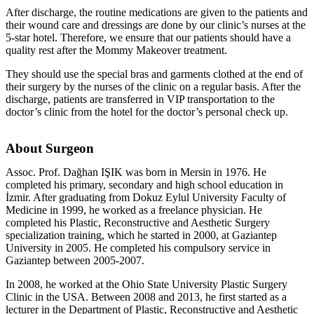
After discharge, the routine medications are given to the patients and
their wound care and dressings are done by our clinic’s nurses at the
5-star hotel. Therefore, we ensure that our patients should have a
quality rest after the Mommy Makeover treatment.
They should use the special bras and garments clothed at the end of
their surgery by the nurses of the clinic on a regular basis. After the
discharge, patients are transferred in VIP transportation to the
doctor’s clinic from the hotel for the doctor’s personal check up.
About Surgeon
Assoc. Prof. Dağhan IŞIK was born in Mersin in 1976. He
completed his primary, secondary and high school education in
İzmir. After graduating from Dokuz Eylul University Faculty of
Medicine in 1999, he worked as a freelance physician. He
completed his Plastic, Reconstructive and Aesthetic Surgery
specialization training, which he started in 2000, at Gaziantep
University in 2005. He completed his compulsory service in
Gaziantep between 2005-2007.
In 2008, he worked at the Ohio State University Plastic Surgery
Clinic in the USA. Between 2008 and 2013, he first started as a
lecturer in the Department of Plastic, Reconstructive and Aesthetic