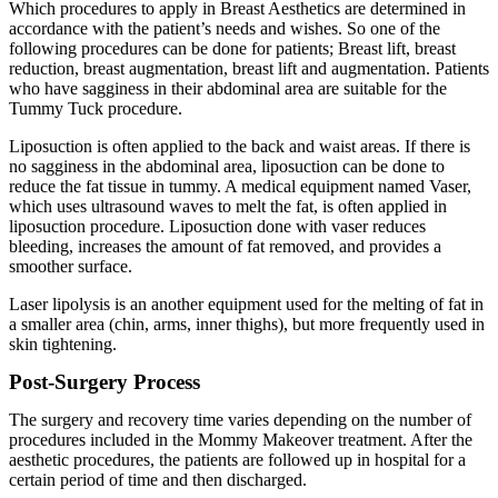
Which procedures to apply in Breast Aesthetics are determined in
accordance with the patient’s needs and wishes. So one of the
following procedures can be done for patients; Breast lift, breast
reduction, breast augmentation, breast lift and augmentation. Patients
who have sagginess in their abdominal area are suitable for the
Tummy Tuck procedure.
Liposuction is often applied to the back and waist areas. If there is
no sagginess in the abdominal area, liposuction can be done to
reduce the fat tissue in tummy. A medical equipment named Vaser,
which uses ultrasound waves to melt the fat, is often applied in
liposuction procedure. Liposuction done with vaser reduces
bleeding, increases the amount of fat removed, and provides a
smoother surface.
Laser lipolysis is an another equipment used for the melting of fat in
a smaller area (chin, arms, inner thighs), but more frequently used in
skin tightening.
Post-Surgery Process
The surgery and recovery time varies depending on the number of
procedures included in the Mommy Makeover treatment. After the
aesthetic procedures, the patients are followed up in hospital for a
certain period of time and then discharged.