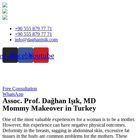
Skip
+90 555 879 77 71
to
+90 555 879 77 71
content
info@daghanisik.com
nstagram
Facebook
Youtube
Free Consultation
WhatsApp
Assoc. Prof. Dağhan Işık, MD
Mommy Makeover in Turkey
One of the most valuable experiences for a woman is to be a mother.
However, this experience can have negative physical outcomes.
Deformity in the breasts, sagging in abdominal skin, excessive fat
tissues in the body are common problems for the mothers. These