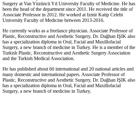
Surgery at Van Yüzüncü Yıl University Faculty of Medicine. He has
been the head of the department since 2011. He received the title of
Associate Professor in 2012. He worked at Izmir Katip Celebi
University Faculty of Medicine between 2013-2016.
He currently works as a freelance physician. Associate Professor of
Plastic, Reconstructive and Aesthetic Surgery, Dr. Dağhan IŞIK also
has a specialization diploma in Oral, Facial and Maxillofacial
Surgery, a new branch of medicine in Turkey. He is a member of the
Turkish Plastic, Reconstructive and Aesthetic Surgery Association
and the Turkish Medical Association.
He has published about 60 international and 20 national articles and
many domestic and international papers. Associate Professor of
Plastic, Reconstructive and Aesthetic Surgery, Dr. Dağhan IŞIK also
has a specialization diploma in Oral, Facial and Maxillofacial
Surgery, a new branch of medicine in Turkey.