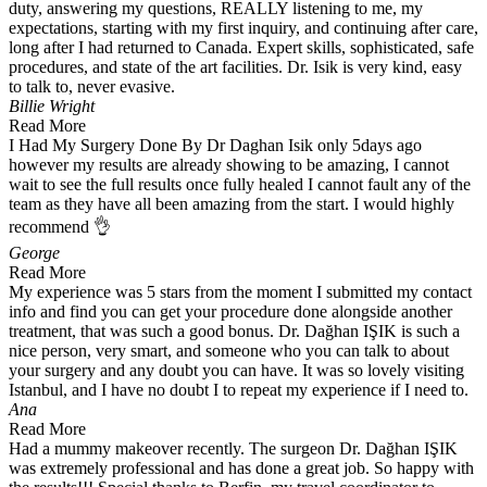
duty, answering my questions, REALLY listening to me, my
expectations, starting with my first inquiry, and continuing after care,
long after I had returned to Canada. Expert skills, sophisticated, safe
procedures, and state of the art facilities. Dr. Isik is very kind, easy
to talk to, never evasive.
Billie Wright
Read More
I Had My Surgery Done By Dr Daghan Isik only 5days ago
however my results are already showing to be amazing, I cannot
wait to see the full results once fully healed I cannot fault any of the
team as they have all been amazing from the start. I would highly
recommend 👌
George
Read More
My experience was 5 stars from the moment I submitted my contact
info and find you can get your procedure done alongside another
treatment, that was such a good bonus. Dr. Dağhan IŞIK is such a
nice person, very smart, and someone who you can talk to about
your surgery and any doubt you can have. It was so lovely visiting
Istanbul, and I have no doubt I to repeat my experience if I need to.
Ana
Read More
Had a mummy makeover recently. The surgeon Dr. Dağhan IŞIK
was extremely professional and has done a great job. So happy with