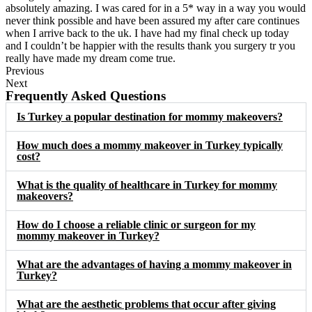
absolutely amazing. I was cared for in a 5* way in a way you would
never think possible and have been assured my after care continues
when I arrive back to the uk. I have had my final check up today
and I couldn’t be happier with the results thank you surgery tr you
really have made my dream come true.
Previous
Next
Frequently Asked Questions
Is Turkey a popular destination for mommy makeovers?
How much does a mommy makeover in Turkey typically
cost?
What is the quality of healthcare in Turkey for mommy
makeovers?
How do I choose a reliable clinic or surgeon for my
mommy makeover in Turkey?
What are the advantages of having a mommy makeover in
Turkey?
What are the aesthetic problems that occur after giving