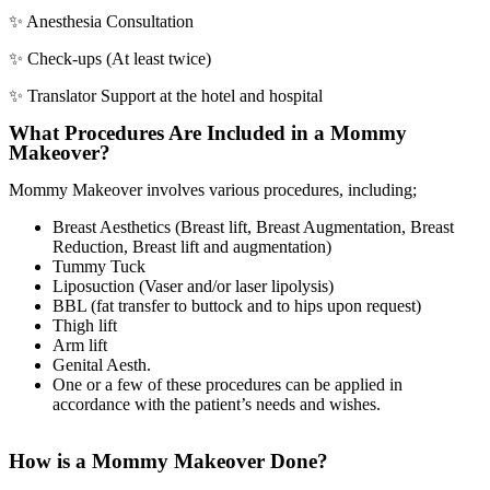
✨ Anesthesia Consultation
✨ Check-ups (At least twice)
✨ Translator Support at the hotel and hospital
What Procedures Are Included in a Mommy
Makeover?
Mommy Makeover involves various procedures, including;
Breast Aesthetics (Breast lift, Breast Augmentation, Breast
Reduction, Breast lift and augmentation)
Tummy Tuck
Liposuction (Vaser and/or laser lipolysis)
BBL (fat transfer to buttock and to hips upon request)
Thigh lift
Arm lift
Genital Aesth.
One or a few of these procedures can be applied in
accordance with the patient’s needs and wishes.
How is a Mommy Makeover Done?