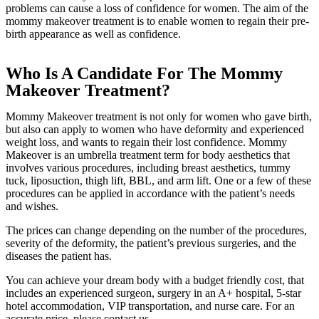
problems can cause a loss of confidence for women. The aim of the
mommy makeover treatment is to enable women to regain their pre-
birth appearance as well as confidence.
Who Is A Candidate For The Mommy
Makeover Treatment?
Mommy Makeover treatment is not only for women who gave birth,
but also can apply to women who have deformity and experienced
weight loss, and wants to regain their lost confidence. Mommy
Makeover is an umbrella treatment term for body aesthetics that
involves various procedures, including breast aesthetics, tummy
tuck, liposuction, thigh lift, BBL, and arm lift. One or a few of these
procedures can be applied in accordance with the patient’s needs
and wishes.
The prices can change depending on the number of the procedures,
severity of the deformity, the patient’s previous surgeries, and the
diseases the patient has.
You can achieve your dream body with a budget friendly cost, that
includes an experienced surgeon, surgery in an A+ hospital, 5-star
hotel accommodation, VIP transportation, and nurse care. For an
accurate price, please contact us.