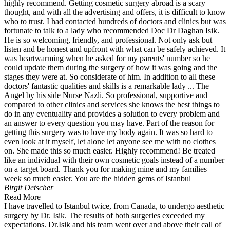
highly recommend. Getting cosmetic surgery abroad is a scary
thought, and with all the advertising and offers, it is difficult to know
who to trust. I had contacted hundreds of doctors and clinics but was
fortunate to talk to a lady who recommended Doc Dr Daghan Isik.
He is so welcoming, friendly, and professional. Not only ask but
listen and be honest and upfront with what can be safely achieved. It
was heartwarming when he asked for my parents' number so he
could update them during the surgery of how it was going and the
stages they were at. So considerate of him. In addition to all these
doctors' fantastic qualities and skills is a remarkable lady ... The
Angel by his side Nurse Nazli. So professional, supportive and
compared to other clinics and services she knows the best things to
do in any eventuality and provides a solution to every problem and
an answer to every question you may have. Part of the reason for
getting this surgery was to love my body again. It was so hard to
even look at it myself, let alone let anyone see me with no clothes
on. She made this so much easier. Highly recommend! Be treated
like an individual with their own cosmetic goals instead of a number
on a target board. Thank you for making mine and my families
week so much easier. You are the hidden gems of Istanbul
Birgit Detscher
Read More
I have travelled to Istanbul twice, from Canada, to undergo aesthetic
surgery by Dr. Isik. The results of both surgeries exceeded my
expectations. Dr.Isik and his team went over and above their call of