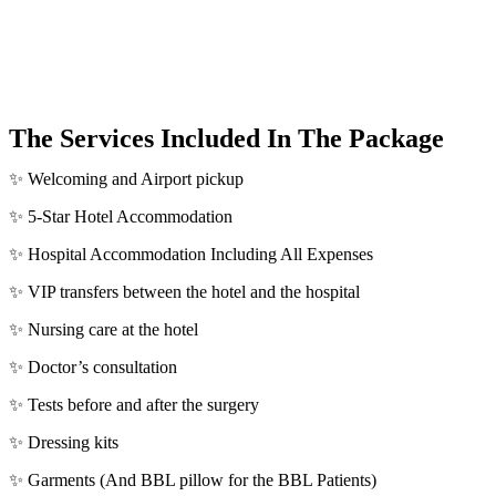
The Services Included In The Package
✨ Welcoming and Airport pickup
✨ 5-Star Hotel Accommodation
✨ Hospital Accommodation Including All Expenses
✨ VIP transfers between the hotel and the hospital
✨ Nursing care at the hotel
✨ Doctor’s consultation
✨ Tests before and after the surgery
✨ Dressing kits
✨ Garments (And BBL pillow for the BBL Patients)