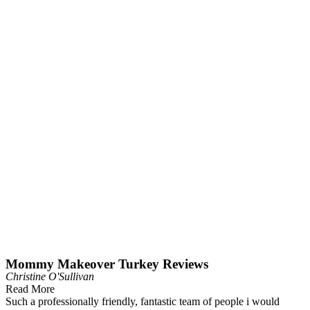
Mommy Makeover Turkey Reviews
Christine O'Sullivan
Read More
Such a professionally friendly, fantastic team of people i would