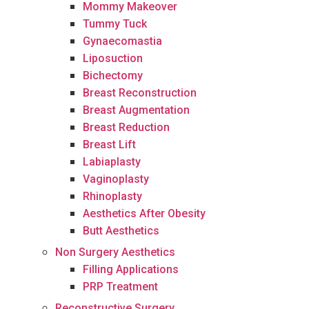
Mommy Makeover
Tummy Tuck
Gynaecomastia
Liposuction
Bichectomy
Breast Reconstruction
Breast Augmentation
Breast Reduction
Breast Lift
Labiaplasty
Vaginoplasty
Rhinoplasty
Aesthetics After Obesity
Butt Aesthetics
Non Surgery Aesthetics
Filling Applications
PRP Treatment
Reconstructive Surgery