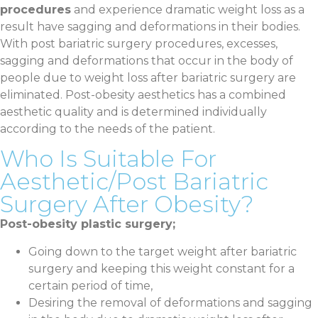
procedures
and experience dramatic weight loss as a
result have sagging and deformations in their bodies.
With post bariatric surgery procedures, excesses,
sagging and deformations that occur in the body of
people due to weight loss after bariatric surgery are
eliminated. Post-obesity aesthetics has a combined
aesthetic quality and is determined individually
according to the needs of the patient.
Who Is Suitable For
Aesthetic/Post Bariatric
Surgery After Obesity?
Post-obesity plastic surgery;
Going down to the target weight after bariatric
surgery and keeping this weight constant for a
certain period of time,
Desiring the removal of deformations and sagging