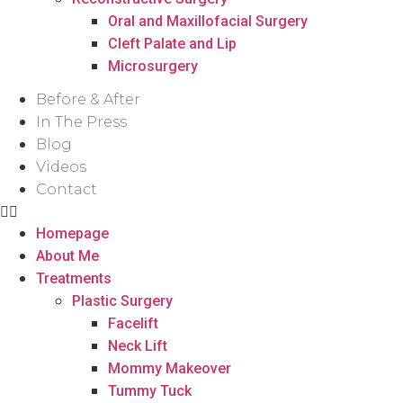
Oral and Maxillofacial Surgery
Cleft Palate and Lip
Microsurgery
Before & After
In The Press
Blog
Videos
Contact
Homepage
About Me
Treatments
Plastic Surgery
Facelift
Neck Lift
Mommy Makeover
Tummy Tuck