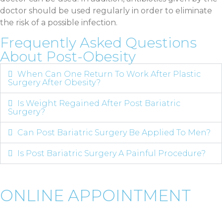
doctor should be used regularly in order to eliminate
the risk of a possible infection.
Frequently Asked Questions
About Post-Obesity
When Can One Return To Work After Plastic
Surgery After Obesity?
Is Weight Regained After Post Bariatric
Surgery?
Can Post Bariatric Surgery Be Applied To Men?
Is Post Bariatric Surgery A Painful Procedure?
ONLINE APPOINTMENT