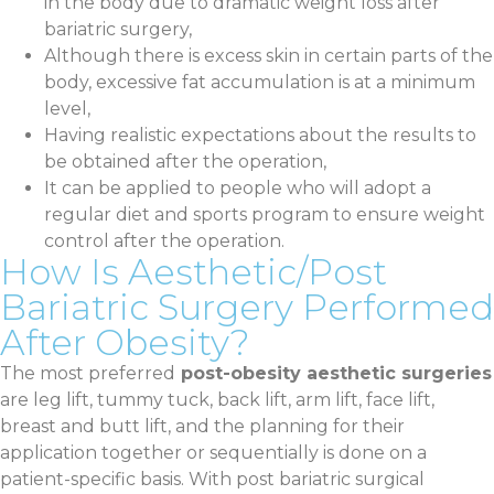
in the body due to dramatic weight loss after
bariatric surgery,
Although there is excess skin in certain parts of the
body, excessive fat accumulation is at a minimum
level,
Having realistic expectations about the results to
be obtained after the operation,
It can be applied to people who will adopt a
regular diet and sports program to ensure weight
control after the operation.
How Is Aesthetic/Post
Bariatric Surgery Performed
After Obesity?
The most preferred
post-obesity aesthetic surgeries
are leg lift, tummy tuck, back lift, arm lift, face lift,
breast and butt lift, and the planning for their
application together or sequentially is done on a
patient-specific basis. With post bariatric surgical