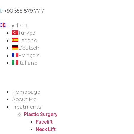
+90 555 879 77 71
English
Türkçe
Español
Deutsch
Français
Italiano
Homepage
About Me
Treatments
Plastic Surgery
Facelift
Neck Lift