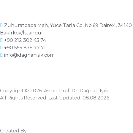
Zuhuratbaba Mah, Yüce Tarla Cd. No:69 Daire:4, 34140
Bakırköy/İstanbul
+90 212 302 45 74
+90 555 879 77 71
info@daghanisik.com
Copyright © 2026. Assoc. Prof. Dr. Dağhan Işık.
All Rights Reserved. Last Updated: 08.08.2026
Created By
Mez Bilişim