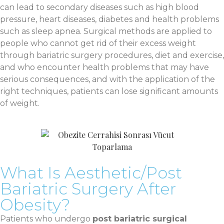
can lead to secondary diseases such as high blood
pressure, heart diseases, diabetes and health problems
such as sleep apnea. Surgical methods are applied to
people who cannot get rid of their excess weight
through bariatric surgery procedures, diet and exercise,
and who encounter health problems that may have
serious consequences, and with the application of the
right techniques, patients can lose significant amounts
of weight.
What Is Aesthetic/Post
Bariatric Surgery After
Obesity?
Patients who undergo
post bariatric surgical