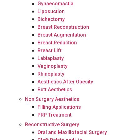
Gynaecomastia
Liposuction
Bichectomy
Breast Reconstruction
Breast Augmentation
Breast Reduction
Breast Lift
Labiaplasty
Vaginoplasty
Rhinoplasty
Aesthetics After Obesity
Butt Aesthetics
Non Surgery Aesthetics
Filling Applications
PRP Treatment
Reconstructive Surgery
Oral and Maxillofacial Surgery