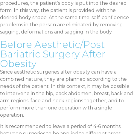
procedures, the patient’s body is put into the desired
form. In this way, the patient is provided with the
desired body shape. At the same time, self-confidence
problems in the person are eliminated by removing
sagging, deformations and sagging in the body.
Before Aesthetic/Post
Bariatric Surgery After
Obesity
Since aesthetic surgeries after obesity can have a
combined nature, they are planned according to the
needs of the patient. In this context, it may be possible
to intervene in the hip, back abdomen, breast, back and
arm regions, face and neck regions together, and to
perform more than one operation with a single
operation.
It is recommended to leave a period of 4-6 months
between surgeries to be applied to different areas.