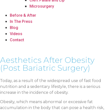
Cleft Palate and Lip
Microsurgery
Before & After
In The Press
Blog
Videos
Contact
Aesthetics After Obesity
(Post Bariatric Surgery)
Today, as a result of the widespread use of fast food
nutrition and a sedentary lifestyle, there is a serious
increase in the incidence of obesity.
Obesity, which means abnormal or excessive fat
accumulation in the body that can pose a health risk,