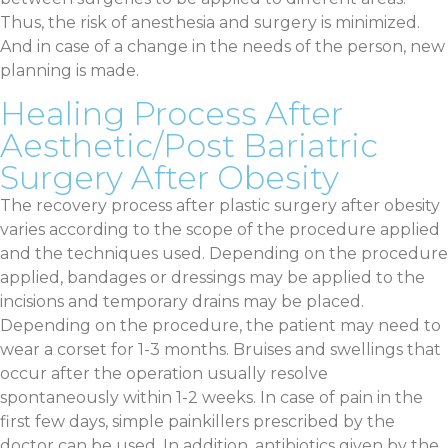
Thus, the risk of anesthesia and surgery is minimized.
And in case of a change in the needs of the person, new
planning is made.
Healing Process After
Aesthetic/Post Bariatric
Surgery After Obesity
The recovery process after plastic surgery after obesity
varies according to the scope of the procedure applied
and the techniques used. Depending on the procedure
applied, bandages or dressings may be applied to the
incisions and temporary drains may be placed.
Depending on the procedure, the patient may need to
wear a corset for 1-3 months. Bruises and swellings that
occur after the operation usually resolve
spontaneously within 1-2 weeks. In case of pain in the
first few days, simple painkillers prescribed by the
doctor can be used. In addition, antibiotics given by the