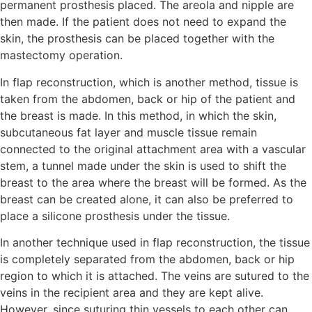
permanent prosthesis placed. The areola and nipple are
then made. If the patient does not need to expand the
skin, the prosthesis can be placed together with the
mastectomy operation.
In flap reconstruction, which is another method, tissue is
taken from the abdomen, back or hip of the patient and
the breast is made. In this method, in which the skin,
subcutaneous fat layer and muscle tissue remain
connected to the original attachment area with a vascular
stem, a tunnel made under the skin is used to shift the
breast to the area where the breast will be formed. As the
breast can be created alone, it can also be preferred to
place a silicone prosthesis under the tissue.
In another technique used in flap reconstruction, the tissue
is completely separated from the abdomen, back or hip
region to which it is attached. The veins are sutured to the
veins in the recipient area and they are kept alive.
However, since suturing thin vessels to each other can