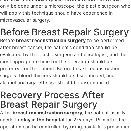
only be done under a microscope, the plastic surgeon who
will apply this technique should have experience in
microvascular surgery.
Before Breast Repair Surgery
Before
breast reconstruction surgery
to be performed
after breast cancer, the patient’s condition should be
evaluated by the plastic surgeon and oncologist, and the
most appropriate time for the operation should be
preferred for the patient. Before breast reconstruction
surgery, blood thinners should be discontinued, and
alcohol and cigarette use should be discontinued.
Recovery Process After
Breast Repair Surgery
After
breast reconstruction surgery
, the patient usually
needs to
stay in the
hospita
l for 2-5 days. Pain after the
operation can be controlled by using painkillers prescribed