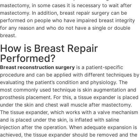
mastectomy, in some cases it is necessary to wait after
mastectomy. In addition, breast repair surgery can be
performed on people who have impaired breast integrity
for any reason and who do not have a single or double
breast.
How is Breast Repair
Performed?
Breast reconstruction surgery
is a patient-specific
procedure and can be applied with different techniques by
evaluating the patient’s condition and physiology. The
most commonly used technique is skin augmentation and
prosthesis placement. For this, a tissue expander is placed
under the skin and chest wall muscle after mastectomy.
The tissue expander, which works with a valve mechanism
and is placed under the skin, is inflated with saline
injection after the operation. When adequate expansion is
achieved, the tissue expander should be removed and the