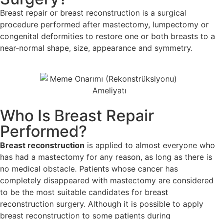
Breast repair or breast reconstruction is a surgical
procedure performed after mastectomy, lumpectomy or
congenital deformities to restore one or both breasts to a
near-normal shape, size, appearance and symmetry.
Who Is Breast Repair
Performed?
Breast reconstruction
is applied to almost everyone who
has had a mastectomy for any reason, as long as there is
no medical obstacle. Patients whose cancer has
completely disappeared with mastectomy are considered
to be the most suitable candidates for breast
reconstruction surgery. Although it is possible to apply
breast reconstruction to some patients during