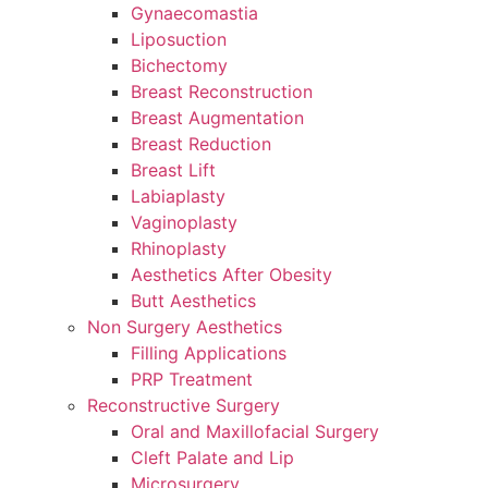
Gynaecomastia
Liposuction
Bichectomy
Breast Reconstruction
Breast Augmentation
Breast Reduction
Breast Lift
Labiaplasty
Vaginoplasty
Rhinoplasty
Aesthetics After Obesity
Butt Aesthetics
Non Surgery Aesthetics
Filling Applications
PRP Treatment
Reconstructive Surgery
Oral and Maxillofacial Surgery
Cleft Palate and Lip
Microsurgery