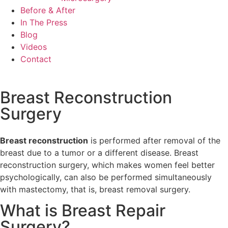
Before & After
In The Press
Blog
Videos
Contact
Breast Reconstruction
Surgery
Breast reconstruction
is performed after removal of the
breast due to a tumor or a different disease. Breast
reconstruction surgery, which makes women feel better
psychologically, can also be performed simultaneously
with mastectomy, that is, breast removal surgery.
What is Breast Repair
Surgery?