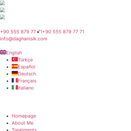
+90 555 879 77 71
+90 555 879 77 71
info@daghanisik.com
English
Türkçe
Español
Deutsch
Français
Italiano
Homepage
About Me
Treatments