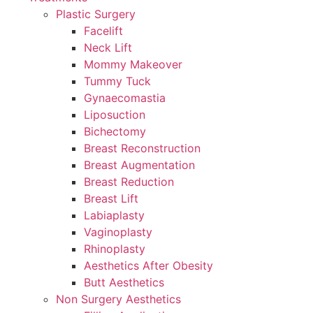
Plastic Surgery
Facelift
Neck Lift
Mommy Makeover
Tummy Tuck
Gynaecomastia
Liposuction
Bichectomy
Breast Reconstruction
Breast Augmentation
Breast Reduction
Breast Lift
Labiaplasty
Vaginoplasty
Rhinoplasty
Aesthetics After Obesity
Butt Aesthetics
Non Surgery Aesthetics