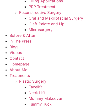
Filling Applications
PRP Treatment
Reconstructive Surgery
Oral and Maxillofacial Surgery
Cleft Palate and Lip
Microsurgery
Before & After
In The Press
Blog
Videos
Contact
Homepage
About Me
Treatments
Plastic Surgery
Facelift
Neck Lift
Mommy Makeover
Tummy Tuck