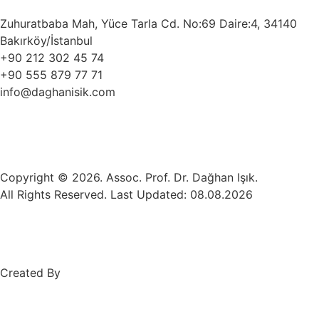
Zuhuratbaba Mah, Yüce Tarla Cd. No:69 Daire:4, 34140
Bakırköy/İstanbul
+90 212 302 45 74
+90 555 879 77 71
info@daghanisik.com
Copyright © 2026. Assoc. Prof. Dr. Dağhan Işık.
All Rights Reserved. Last Updated: 08.08.2026
Created By
Mez Bilişim