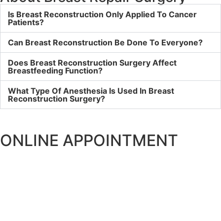
Is Breast Reconstruction Only Applied To Cancer
Patients?
Can Breast Reconstruction Be Done To Everyone?
Does Breast Reconstruction Surgery Affect
Breastfeeding Function?
What Type Of Anesthesia Is Used In Breast
Reconstruction Surgery?
ONLINE APPOINTMENT