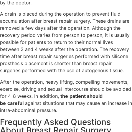
by the doctor.
A drain is placed during the operation to prevent fluid
accumulation after breast repair surgery. These drains are
removed a few days after the operation. Although the
recovery period varies from person to person, it is usually
possible for patients to return to their normal lives
between 2 and 4 weeks after the operation. The recovery
time after breast repair surgeries performed with silicone
prosthesis placement is shorter than breast repair
surgeries performed with the use of autogenous tissue.
After the operation, heavy lifting, compelling movements,
exercise, driving and sexual intercourse should be avoided
for 4-8 weeks. In addition,
the
patient should
be
careful
against situations that may cause an increase in
intra-abdominal pressure.
Frequently Asked Questions
About Breast Repair Surgery