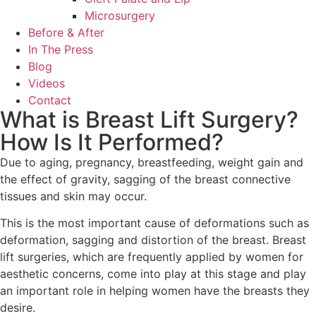
Microsurgery
Before & After
In The Press
Blog
Videos
Contact
What is Breast Lift Surgery?
How Is It Performed?
Due to aging, pregnancy, breastfeeding, weight gain and
the effect of gravity, sagging of the breast connective
tissues and skin may occur.
This is the most important cause of deformations such as
deformation, sagging and distortion of the breast. Breast
lift surgeries, which are frequently applied by women for
aesthetic concerns, come into play at this stage and play
an important role in helping women have the breasts they
desire.