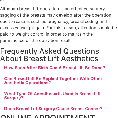
Although breast lift operation is an effective surgery,
sagging of the breasts may develop after the operation
due to reasons such as pregnancy, breastfeeding and
excessive weight gain. For this reason, attention should be
paid to weight control in order to maintain the
permanence of the operation result.
Frequently Asked Questions
About Breast Lift Aesthetics
How Soon After Birth Can A Breast Lift Be Done?
Can Breast Lift Be Applied Together With Other
Aesthetic Operations?
What Type Of Anesthesia Is Used In Breast Lift
Surgery?
Does Breast Lift Surgery Cause Breast Cancer?