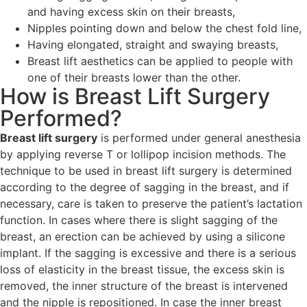
and having excess skin on their breasts,
Nipples pointing down and below the chest fold line,
Having elongated, straight and swaying breasts,
Breast lift aesthetics can be applied to people with
one of their breasts lower than the other.
How is Breast Lift Surgery
Performed?
Breast lift surgery
is performed under general anesthesia
by applying reverse T or lollipop incision methods. The
technique to be used in breast lift surgery is determined
according to the degree of sagging in the breast, and if
necessary, care is taken to preserve the patient’s lactation
function. In cases where there is slight sagging of the
breast, an erection can be achieved by using a silicone
implant. If the sagging is excessive and there is a serious
loss of elasticity in the breast tissue, the excess skin is
removed, the inner structure of the breast is intervened
and the nipple is repositioned. In case the inner breast