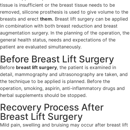
tissue is insufficient or the breast tissue needs to be
removed, silicone prosthesis is used to give volume to the
breasts and erect
them.
Breast lift surgery can be applied
in combination with both breast reduction and breast
augmentation surgery. In the planning of the operation, the
general health status, needs and expectations of the
patient are evaluated simultaneously.
Before Breast Lift Surgery
Before
breast lift surgery
, the patient is examined in
detail, mammography and ultrasonography are taken, and
the technique to be applied is planned. Before the
operation, smoking, aspirin, anti-inflammatory drugs and
herbal supplements should be stopped.
Recovery Process After
Breast Lift Surgery
Mild pain, swelling and bruising may occur after breast lift