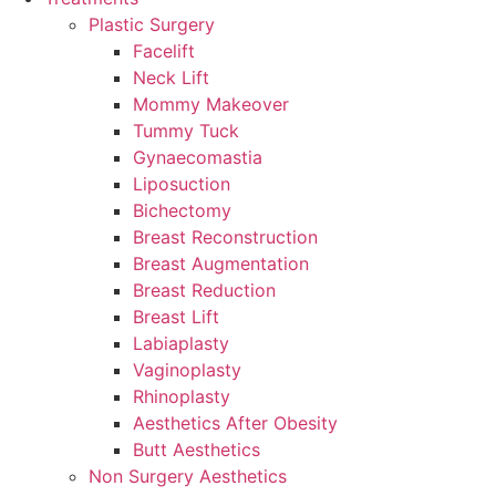
Plastic Surgery
Facelift
Neck Lift
Mommy Makeover
Tummy Tuck
Gynaecomastia
Liposuction
Bichectomy
Breast Reconstruction
Breast Augmentation
Breast Reduction
Breast Lift
Labiaplasty
Vaginoplasty
Rhinoplasty
Aesthetics After Obesity
Butt Aesthetics
Non Surgery Aesthetics