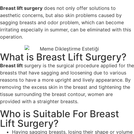
Breast lift surgery
does not only offer solutions to
aesthetic concerns, but also skin problems caused by
sagging breasts and odor problem, which can become
irritating especially in summer, can be eliminated with this
operation.
What is Breast Lift Surgery?
Breast lift
surgery is the surgical procedure applied for the
breasts that have sagging and loosening due to various
reasons to have a more upright and lively appearance. By
removing the excess skin in the breast and tightening the
tissue surrounding the breast contour, women are
provided with a straighter breasts.
Who is Suitable For Breast
Lift Surgery?
Having sagging breasts, losing their shape or volume