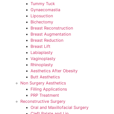
Tummy Tuck
Gynaecomastia
Liposuction
Bichectomy
Breast Reconstruction
Breast Augmentation
Breast Reduction
Breast Lift
Labiaplasty
Vaginoplasty
Rhinoplasty
Aesthetics After Obesity
Butt Aesthetics
Non Surgery Aesthetics
Filling Applications
PRP Treatment
Reconstructive Surgery
Oral and Maxillofacial Surgery
Cleft Palate and Lip