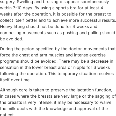
surgery. Swelling and bruising disappear spontaneously
within 7-10 days. By using a sports bra for at least 4
weeks after the operation, it is possible for the breast to
collect itself better and to achieve more successful results.
Heavy lifting should not be done for 4 weeks and
compelling movements such as pushing and pulling should
be avoided.
During the period specified by the doctor, movements that
force the chest and arm muscles and intense exercise
programs should be avoided. There may be a decrease in
sensation in the lower breast area or nipple for 6 weeks
following the operation. This temporary situation resolves
itself over time.
Although care is taken to preserve the lactation function,
in cases where the breasts are very large or the sagging of
the breasts is very intense, it may be necessary to waive
the milk ducts with the knowledge and approval of the
patient.