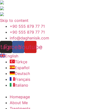
Skip to content
+90 555 879 77 71
+90 555 879 77 71
info@daghanisik.com
stagram
Facebook
Youtube
English
Türkçe
Español
Deutsch
Français
Italiano
Homepage
About Me
Treatments