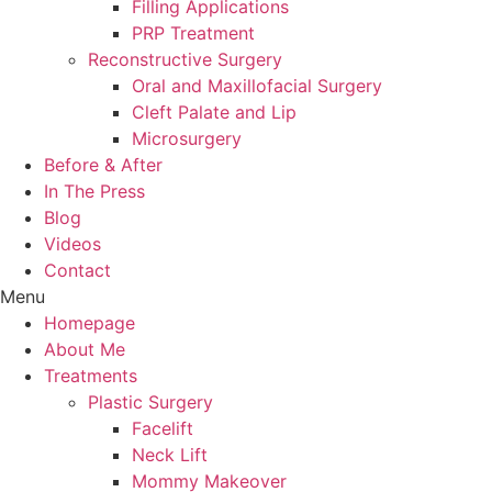
Filling Applications
PRP Treatment
Reconstructive Surgery
Oral and Maxillofacial Surgery
Cleft Palate and Lip
Microsurgery
Before & After
In The Press
Blog
Videos
Contact
Menu
Homepage
About Me
Treatments
Plastic Surgery
Facelift
Neck Lift
Mommy Makeover