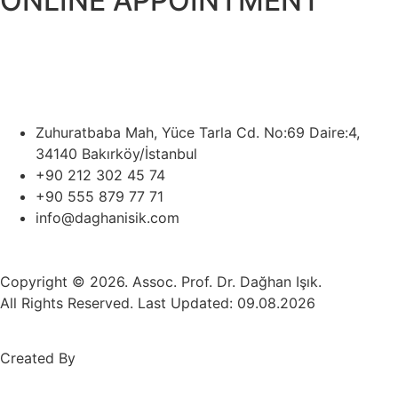
ONLINE APPOINTMENT
Zuhuratbaba Mah, Yüce Tarla Cd. No:69 Daire:4,
34140 Bakırköy/İstanbul
+90 212 302 45 74
+90 555 879 77 71
info@daghanisik.com
Copyright © 2026. Assoc. Prof. Dr. Dağhan Işık.
All Rights Reserved. Last Updated: 09.08.2026
Created By
Mez Bilişim