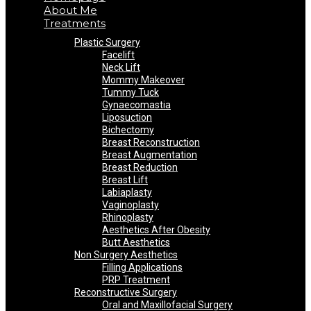
About Me
Treatments
Plastic Surgery
Facelift
Neck Lift
Mommy Makeover
Tummy Tuck
Gynaecomastia
Liposuction
Bichectomy
Breast Reconstruction
Breast Augmentation
Breast Reduction
Breast Lift
Labiaplasty
Vaginoplasty
Rhinoplasty
Aesthetics After Obesity
Butt Aesthetics
Non Surgery Aesthetics
Filling Applications
PRP Treatment
Reconstructive Surgery
Oral and Maxillofacial Surgery