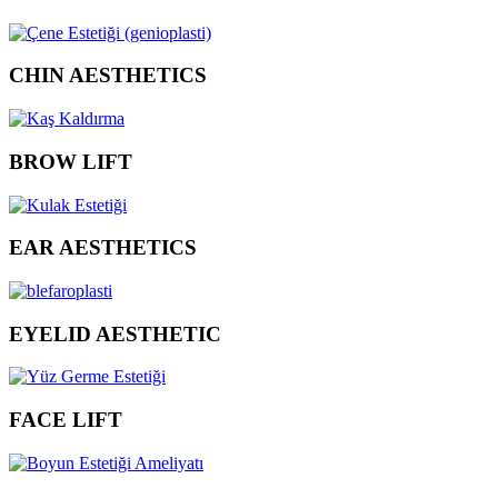
CHIN AESTHETICS
BROW LIFT
EAR AESTHETICS
EYELID AESTHETIC
FACE LIFT