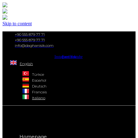
Skip to content
+90 555 879 77 71
+90 555 879 77 71
info@daghanisik.com
Instagram
Facebook
Youtube
English
Türkçe
Español
Deutsch
Français
Italiano
Homepage