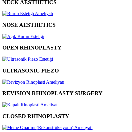
NECK AESTHETICS
NOSE AESTHETICS
OPEN RHINOPLASTY
ULTRASONIC PIEZO
REVISION RHINOPLASTY SURGERY
CLOSED RHINOPLASTY