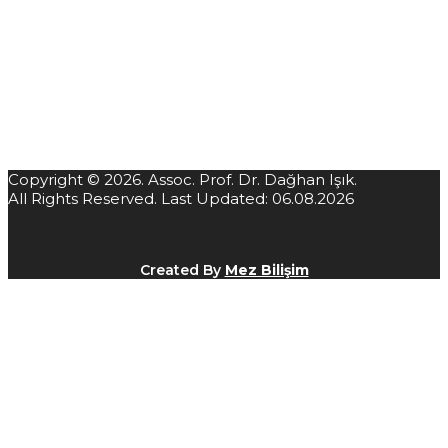
Copyright © 2026. Assoc. Prof. Dr. Dağhan Işık.
All Rights Reserved. Last Updated: 06.08.2026
Created By
Mez Bilişim