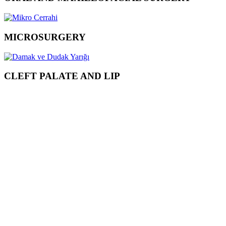
MICROSURGERY
CLEFT PALATE AND LIP
ONLINE
APPOINTMENT