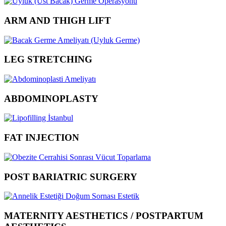
ARM AND THIGH LIFT
LEG STRETCHING
ABDOMINOPLASTY
FAT INJECTION
POST BARIATRIC SURGERY
MATERNITY AESTHETICS / POSTPARTUM