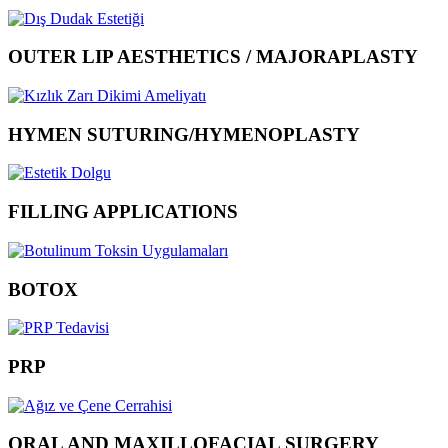
OUTER LIP AESTHETICS / MAJORAPLASTY
HYMEN SUTURING/HYMENOPLASTY
FILLING APPLICATIONS
BOTOX
PRP
ORAL AND MAXILLOFACIAL SURGERY