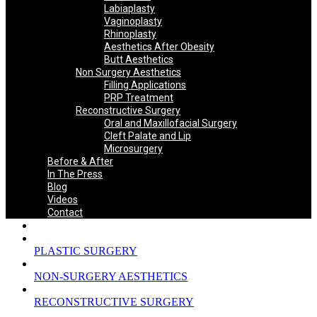
Labiaplasty
Vaginoplasty
Rhinoplasty
Aesthetics After Obesity
Butt Aesthetics
Non Surgery Aesthetics
Filling Applications
PRP Treatment
Reconstructive Surgery
Oral and Maxillofacial Surgery
Cleft Palate and Lip
Microsurgery
Before & After
In The Press
Blog
Videos
Contact
PLASTIC SURGERY
NON-SURGERY AESTHETICS
RECONSTRUCTIVE SURGERY