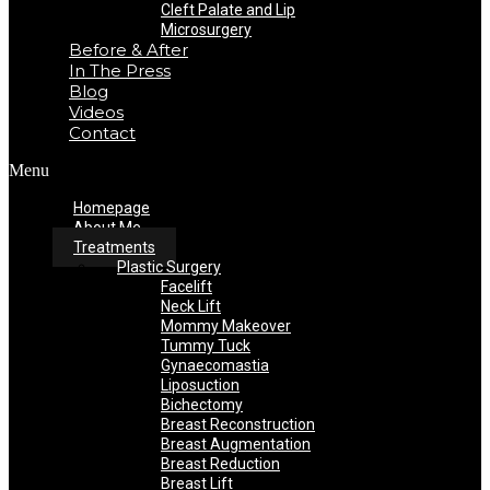
Cleft Palate and Lip
Microsurgery
Before & After
In The Press
Blog
Videos
Contact
Menu
Homepage
About Me
Treatments
Plastic Surgery
Facelift
Neck Lift
Mommy Makeover
Tummy Tuck
Gynaecomastia
Liposuction
Bichectomy
Breast Reconstruction
Breast Augmentation
Breast Reduction
Breast Lift