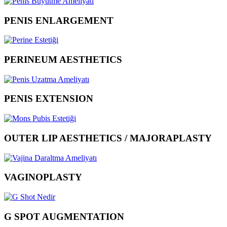
PENIS ENLARGEMENT
PERINEUM AESTHETICS
PENIS EXTENSION
OUTER LIP AESTHETICS / MAJORAPLASTY
VAGINOPLASTY
G SPOT AUGMENTATION