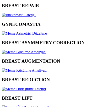
BREAST REPAIR
GYNECOMASTIA
BREAST ASYMMETRY CORRECTION
BREAST AUGMENTATION
BREAST REDUCTION
BREAST LIFT