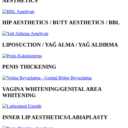
AESTHETICS
HIP AESTHETICS / BUTT AESTHETICS / BBL
LIPOSUCTION / YAĞ ALMA / YAĞ ALDIRMA
PENIS THICKENING
VAGINA WHITENING/GENITAL AREA
WHITENING
INNER LIP AESTHETICS/LABIAPLASTY