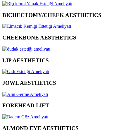
BICHECTOMY/CHEEK AESTHETICS
CHEEKBONE AESTHETICS
LIP AESTHETICS
JOWL AESTHETICS
FOREHEAD LIFT
ALMOND EYE AESTHETICS