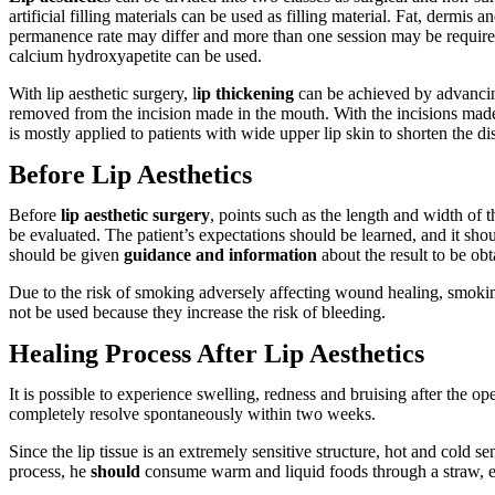
artificial filling materials can be used as filling material. Fat, dermis a
permanence rate may differ and more than one session may be required.
calcium hydroxyapetite can be used.
With lip aesthetic surgery, l
ip thickening
can be achieved by advancing
removed from the incision made in the mouth. With the incisions made fr
is mostly applied to patients with wide upper lip skin to shorten the di
Before Lip Aesthetics
Before
lip aesthetic surgery
, points such as the length and width of 
be evaluated. The patient’s expectations should be learned, and it shou
should be given
guidance and information
about the result to be obt
Due to the risk of smoking adversely affecting wound healing, smokin
not be used because they increase the risk of bleeding.
Healing Process After Lip Aesthetics
It is possible to experience swelling, redness and bruising after the op
completely resolve spontaneously within two weeks.
Since the lip tissue is an extremely sensitive structure, hot and cold 
process, he
should
consume warm and liquid foods through a straw, e