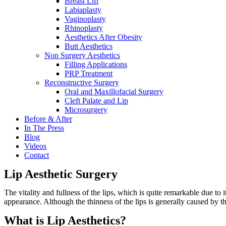
Breast Lift
Labiaplasty
Vaginoplasty
Rhinoplasty
Aesthetics After Obesity
Butt Aesthetics
Non Surgery Aesthetics
Filling Applications
PRP Treatment
Reconstructive Surgery
Oral and Maxillofacial Surgery
Cleft Palate and Lip
Microsurgery
Before & After
In The Press
Blog
Videos
Contact
Lip Aesthetic Surgery
The vitality and fullness of the lips, which is quite remarkable due to
appearance. Although the thinness of the lips is generally caused by the
What is Lip Aesthetics?