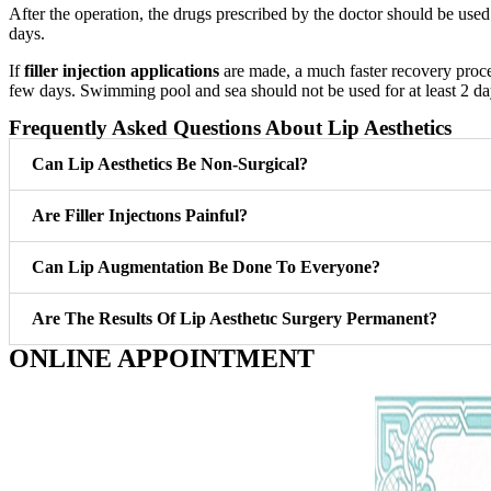
After the operation, the drugs prescribed by the doctor should be use
days.
If
filler injection applications
are made, a much faster recovery proces
few days. Swimming pool and sea should not be used for at least 2 
Frequently Asked Questions About Lip Aesthetics
Can Lip Aesthetics Be Non-Surgical?
Are Filler Injectıons Painful?
Can Lip Augmentation Be Done To Everyone?
Are The Results Of Lip Aesthetıc Surgery Permanent?
ONLINE APPOINTMENT