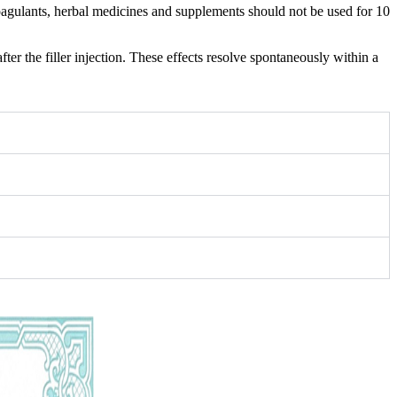
coagulants, herbal medicines and supplements should not be used for 10
er the filler injection. These effects resolve spontaneously within a