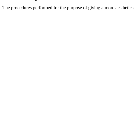
The procedures performed for the purpose of giving a more aesthetic app