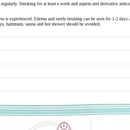
d regularly. Smoking for at least a week and aspirin and derivative anti
s is experienced. Edema and rarely bruising can be seen for 1-2 days aft
days, hammam, sauna and hot shower should be avoided.