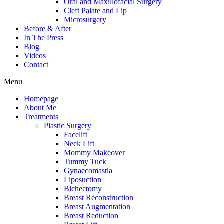
Oral and Maxillofacial Surgery
Cleft Palate and Lip
Microsurgery
Before & After
In The Press
Blog
Videos
Contact
Menu
Homepage
About Me
Treatments
Plastic Surgery
Facelift
Neck Lift
Mommy Makeover
Tummy Tuck
Gynaecomastia
Liposuction
Bichectomy
Breast Reconstruction
Breast Augmentation
Breast Reduction