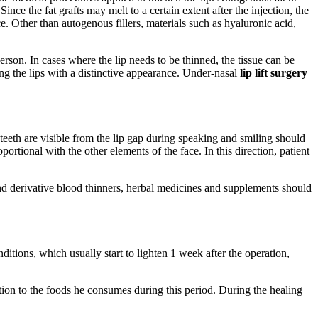
 Since the fat grafts may melt to a certain extent after the injection, the
 Other than autogenous fillers, materials such as hyaluronic acid,
son. In cases where the lip needs to be thinned, the tissue can be
ing the lips with a distinctive appearance. Under-nasal
lip lift surgery
 teeth are visible from the lip gap during speaking and smiling should
rtional with the other elements of the face. In this direction, patient
nd derivative blood thinners, herbal medicines and supplements should
nditions, which usually start to lighten 1 week after the operation,
ention to the foods he consumes during this period. During the healing