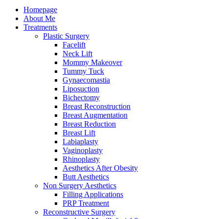
Homepage
About Me
Treatments
Plastic Surgery
Facelift
Neck Lift
Mommy Makeover
Tummy Tuck
Gynaecomastia
Liposuction
Bichectomy
Breast Reconstruction
Breast Augmentation
Breast Reduction
Breast Lift
Labiaplasty
Vaginoplasty
Rhinoplasty
Aesthetics After Obesity
Butt Aesthetics
Non Surgery Aesthetics
Filling Applications
PRP Treatment
Reconstructive Surgery