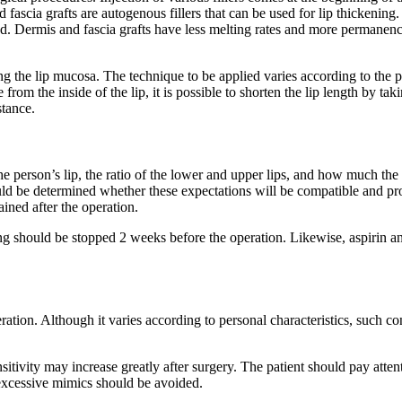
nd fascia grafts are autogenous fillers that can be used for lip thickening.
 Dermis and fascia grafts have less melting rates and more permanence.
 the lip mucosa. The technique to be applied varies according to the per
om the inside of the lip, it is possible to shorten the lip length by tak
stance.
the person’s lip, the ratio of the lower and upper lips, and how much the
ld be determined whether these expectations will be compatible and propo
ained after the operation.
g should be stopped 2 weeks before the operation. Likewise, aspirin a
eration. Although it varies according to personal characteristics, such co
sensitivity may increase greatly after surgery. The patient should pay att
xcessive mimics should be avoided.