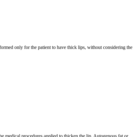
formed only for the patient to have thick lips, without considering the
the medical procedures applied to thicken the lip. Autogenous fat or