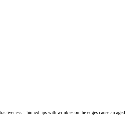
attractiveness. Thinned lips with wrinkles on the edges cause an aged