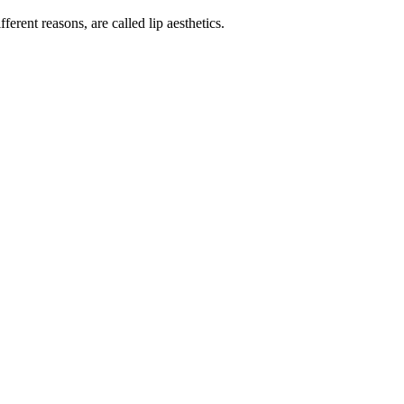
erent reasons, are called lip aesthetics.