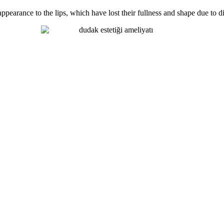
earance to the lips, which have lost their fullness and shape due to diff