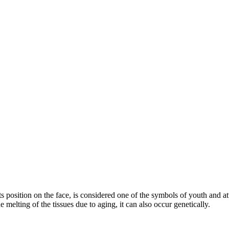
 its position on the face, is considered one of the symbols of youth and 
 melting of the tissues due to aging, it can also occur genetically.