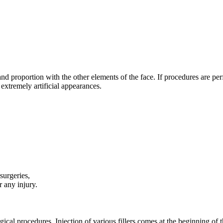
and proportion with the other elements of the face. If procedures are per
e extremely artificial appearances.
surgeries,
r any injury.
ical procedures. Injection of various fillers comes at the beginning of 