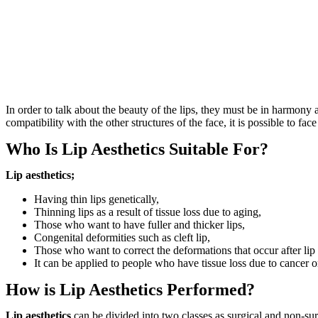
In order to talk about the beauty of the lips, they must be in harmony 
compatibility with the other structures of the face, it is possible to fac
Who Is Lip Aesthetics Suitable For?
Lip aesthetics;
Having thin lips genetically,
Thinning lips as a result of tissue loss due to aging,
Those who want to have fuller and thicker lips,
Congenital deformities such as cleft lip,
Those who want to correct the deformations that occur after lip 
It can be applied to people who have tissue loss due to cancer o
How is Lip Aesthetics Performed?
Lip aesthetics
can be divided into two classes as surgical and non-surg