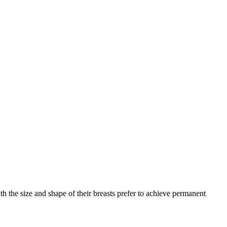
h the size and shape of their breasts prefer to achieve permanent