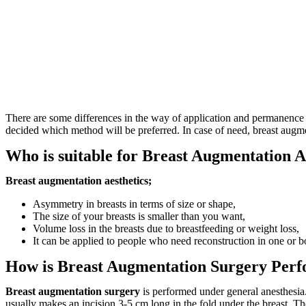
There are some differences in the way of application and permanence of
decided which method will be preferred. In case of need, breast augmen
Who is suitable for Breast Augmentation A
Breast augmentation aesthetics;
Asymmetry in breasts in terms of size or shape,
The size of your breasts is smaller than you want,
Volume loss in the breasts due to breastfeeding or weight loss,
It can be applied to people who need reconstruction in one or b
How is Breast Augmentation Surgery Per
Breast augmentation surgery
is performed under general anesthesia
usually makes an incision 3-5 cm long in the fold under the breast. Th