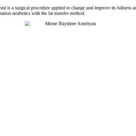
reast is a surgical procedure applied to change and improve its fullness 
tation aesthetics with the fat transfer method.