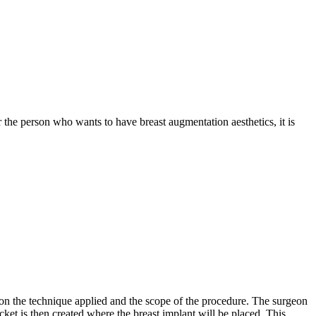
 the person who wants to have breast augmentation aesthetics, it is
on the technique applied and the scope of the procedure. The surgeon
ket is then created where the breast implant will be placed. This