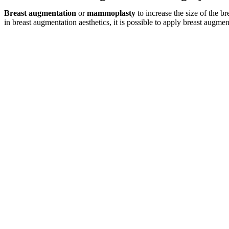
Breast augmentation
or
mammoplasty
to increase the size of the b
in breast augmentation aesthetics, it is possible to apply breast augmen