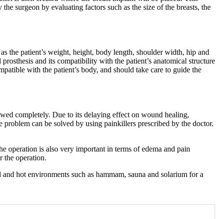
he surgeon by evaluating factors such as the size of the breasts, the
as the patient’s weight, height, body length, shoulder width, hip and
prosthesis and its compatibility with the patient’s anatomical structure
compatible with the patient’s body, and should take care to guide the
owed completely. Due to its delaying effect on wound healing,
the problem can be solved by using painkillers prescribed by the doctor.
he operation is also very important in terms of edema and pain
r the operation.
umid and hot environments such as hammam, sauna and solarium for a