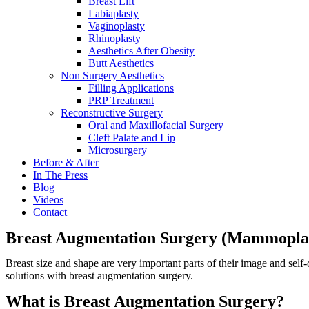
Breast Lift
Labiaplasty
Vaginoplasty
Rhinoplasty
Aesthetics After Obesity
Butt Aesthetics
Non Surgery Aesthetics
Filling Applications
PRP Treatment
Reconstructive Surgery
Oral and Maxillofacial Surgery
Cleft Palate and Lip
Microsurgery
Before & After
In The Press
Blog
Videos
Contact
Breast Augmentation Surgery (Mammopla
Breast size and shape are very important parts of their image and self
solutions with breast augmentation surgery.
What is Breast Augmentation Surgery?