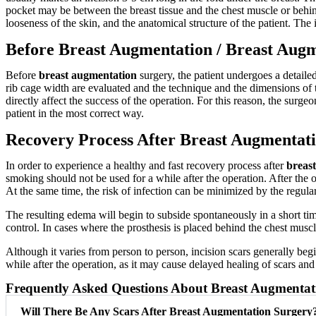
pocket may be between the breast tissue and the chest muscle or behind
looseness of the skin, and the anatomical structure of the patient. The 
Before Breast Augmentation / Breast Aug
Before
breast augmentation
surgery, the patient undergoes a detaile
rib cage width are evaluated and the technique and the dimensions of th
directly affect the success of the operation. For this reason, the surge
patient in the most correct way.
Recovery Process After Breast Augmentat
In order to experience a healthy and fast recovery process after
breas
smoking should not be used for a while after the operation. After the o
At the same time, the risk of infection can be minimized by the regular
The resulting edema will begin to subside spontaneously in a short ti
control. In cases where the prosthesis is placed behind the chest musc
Although it varies from person to person, incision scars generally b
while after the operation, as it may cause delayed healing of scars and 
Frequently Asked Questions About Breast Augmentat
Will There Be Any Scars After Breast Augmentation Surgery