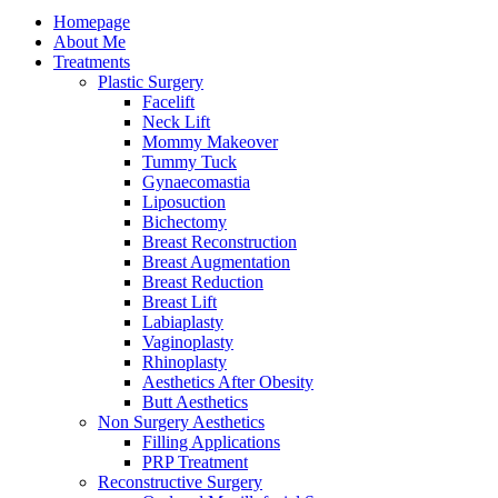
Homepage
About Me
Treatments
Plastic Surgery
Facelift
Neck Lift
Mommy Makeover
Tummy Tuck
Gynaecomastia
Liposuction
Bichectomy
Breast Reconstruction
Breast Augmentation
Breast Reduction
Breast Lift
Labiaplasty
Vaginoplasty
Rhinoplasty
Aesthetics After Obesity
Butt Aesthetics
Non Surgery Aesthetics
Filling Applications
PRP Treatment
Reconstructive Surgery