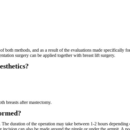
 both methods, and as a result of the evaluations made specifically for
tation surgery can be applied together with breast lift surgery.
esthetics?
oth breasts after mastectomy.
formed?
. The duration of the operation may take between 1-2 hours depending 
e incision can also be made around the nipple or under the armpit. A poc