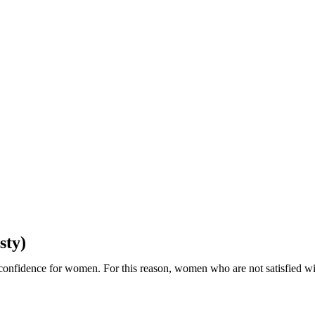
sty)
-confidence for women. For this reason, women who are not satisfied wit