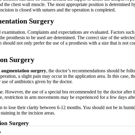
 the chest wall muscle. The most appropriate position is determined by t
incision is closed with sutures and the operation is completed.
mentation Surgery
d examination. Complaints and expectations are evaluated. Factors such 
e prosthesis to be used are determined. The correct size of the selected 
on should not only prefer the use of a prosthesis with a size that is not 
ion Surgery
t augmentation surgery
, the doctor’s recommendations should be foll
peration, a slight pain may occur in the application area. In this case, 
 use of antibiotics given by the doctor.
me. However, the use of a special bra recommended by the doctor after t
le, restriction in arm movements may be experienced for a few days afte
egin to lose their clarity between 6-12 months. You should not be in h
staining in the incision areas.
ion Surgery
?