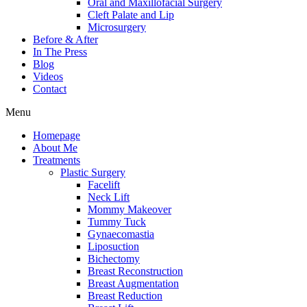
Oral and Maxillofacial Surgery
Cleft Palate and Lip
Microsurgery
Before & After
In The Press
Blog
Videos
Contact
Menu
Homepage
About Me
Treatments
Plastic Surgery
Facelift
Neck Lift
Mommy Makeover
Tummy Tuck
Gynaecomastia
Liposuction
Bichectomy
Breast Reconstruction
Breast Augmentation
Breast Reduction