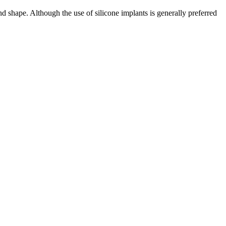
and shape. Although the use of silicone implants is generally preferred