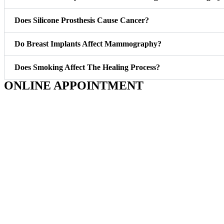
Does Silicone Prosthesis Cause Cancer?
Do Breast Implants Affect Mammography?
Does Smoking Affect The Healing Process?
ONLINE APPOINTMENT