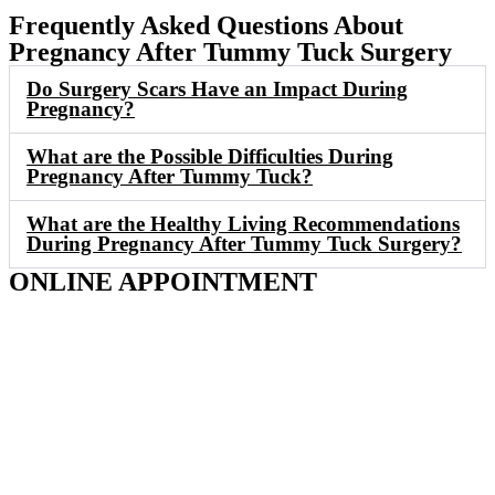
Frequently Asked Questions About
Pregnancy After Tummy Tuck Surgery
Do Surgery Scars Have an Impact During
Pregnancy?
What are the Possible Difficulties During
Pregnancy After Tummy Tuck?
What are the Healthy Living Recommendations
During Pregnancy After Tummy Tuck Surgery?
ONLINE APPOINTMENT