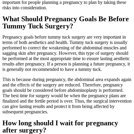
important for people planning a pregnancy to plan by taking these
risks into consideration.
What Should Pregnancy Goals Be Before
Tummy Tuck Surgery?
Pregnancy goals before tummy tuck surgery are very important in
terms of both aesthetics and health. Tummy tuck surgery is usually
performed to correct the weakening of the abdominal muscles and
sagging skin after pregnancy. However, this type of surgery should
be performed at the most appropriate time to ensure lasting aesthetic
results after pregnancy. If a person is planning a future pregnancy, it
is generally not recommended to have a tummy tuck.
This is because during pregnancy, the abdominal area expands again
and the effects of the surgery are reduced. Therefore, pregnancy
goals should be considered before abdominoplasty is performed.
The best time for surgery would be when the pregnancy plans are
finalized and the fertile period is over. Thus, the surgical intervention
can give lasting results and protect it from being affected by
subsequent pregnancies.
How long should I wait for pregnancy
after surgery?