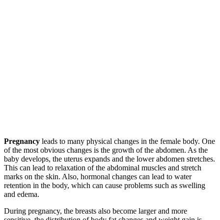
Pregnancy
leads to many physical changes in the female body. One
of the most obvious changes is the growth of the abdomen. As the
baby develops, the uterus expands and the lower abdomen stretches.
This can lead to relaxation of the abdominal muscles and stretch
marks on the skin. Also, hormonal changes can lead to water
retention in the body, which can cause problems such as swelling
and edema.
During pregnancy, the breasts also become larger and more
sensitive, the distribution of body fat changes and weight gain is