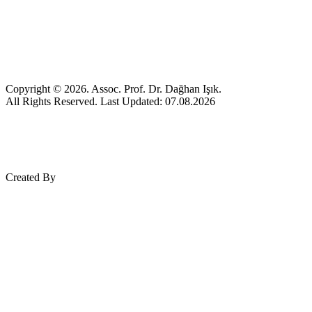
Copyright © 2026. Assoc. Prof. Dr. Dağhan Işık.
All Rights Reserved. Last Updated: 07.08.2026
Created By
Mez Bilişim