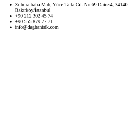
Zuhuratbaba Mah, Yüce Tarla Cd. No:69 Daire:4, 34140
Bakırköy/İstanbul
+90 212 302 45 74
+90 555 879 77 71
info@daghanisik.com