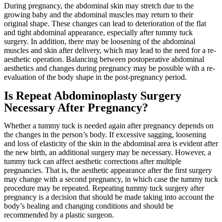
During pregnancy, the abdominal skin may stretch due to the
growing baby and the abdominal muscles may return to their
original shape. These changes can lead to deterioration of the flat
and tight abdominal appearance, especially after tummy tuck
surgery. In addition, there may be loosening of the abdominal
muscles and skin after delivery, which may lead to the need for a re-
aesthetic operation. Balancing between postoperative abdominal
aesthetics and changes during pregnancy may be possible with a re-
evaluation of the body shape in the post-pregnancy period.
Is Repeat Abdominoplasty Surgery
Necessary After Pregnancy?
Whether a tummy tuck is needed again after pregnancy depends on
the changes in the person’s body. If excessive sagging, loosening
and loss of elasticity of the skin in the abdominal area is evident after
the new birth, an additional surgery may be necessary. However, a
tummy tuck can affect aesthetic corrections after multiple
pregnancies. That is, the aesthetic appearance after the first surgery
may change with a second pregnancy, in which case the tummy tuck
procedure may be repeated. Repeating tummy tuck surgery after
pregnancy is a decision that should be made taking into account the
body’s healing and changing conditions and should be
recommended by a plastic surgeon.