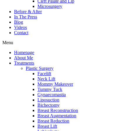
Cleft Palate and Lip
Microsurgery
Before & After
In The Press
Blog
Videos
Contact
Menu
Homepage
About Me
Treatments
Plastic Surgery
Facelift
Neck Lift
Mommy Makeover
Tummy Tuck
Gynaecomastia
Liposuction
Bichectomy
Breast Reconstruction
Breast Augmentation
Breast Reduction
Breast Lift