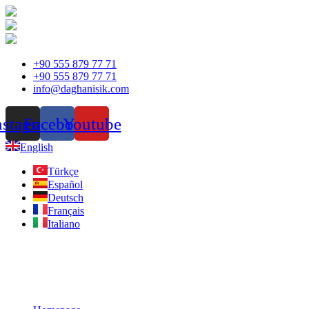
Skip
+90 555 879 77 71
to
+90 555 879 77 71
content
info@daghanisik.com
nstagram
Facebook
Youtube
English
Türkçe
Español
Deutsch
Français
Italiano