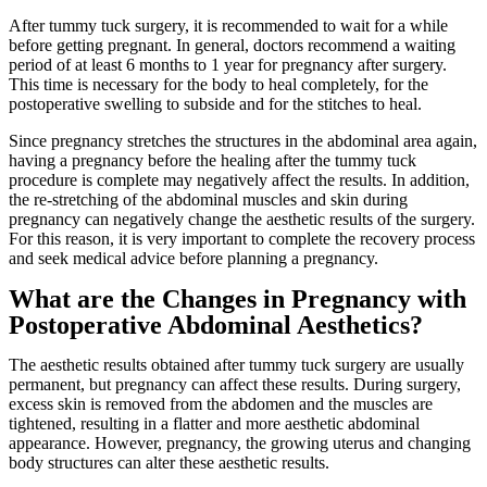
After tummy tuck surgery, it is recommended to wait for a while
before getting pregnant. In general, doctors recommend a waiting
period of at least 6 months to 1 year for pregnancy after surgery.
This time is necessary for the body to heal completely, for the
postoperative swelling to subside and for the stitches to heal.
Since pregnancy stretches the structures in the abdominal area again,
having a pregnancy before the healing after the tummy tuck
procedure is complete may negatively affect the results. In addition,
the re-stretching of the abdominal muscles and skin during
pregnancy can negatively change the aesthetic results of the surgery.
For this reason, it is very important to complete the recovery process
and seek medical advice before planning a pregnancy.
What are the Changes in Pregnancy with
Postoperative Abdominal Aesthetics?
The aesthetic results obtained after tummy tuck surgery are usually
permanent, but pregnancy can affect these results. During surgery,
excess skin is removed from the abdomen and the muscles are
tightened, resulting in a flatter and more aesthetic abdominal
appearance. However, pregnancy, the growing uterus and changing
body structures can alter these aesthetic results.