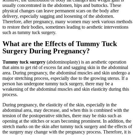
usually concentrated in the abdomen, hips and buttocks. These
physical changes can leave permanent scars on the body after
delivery, especially sagging and loosening of the abdomen.
Therefore, after pregnancy, many women may seek various methods
to restore their bodies, sometimes leading to aesthetic interventions
such as tummy tuck surgery.
What are the Effects of Tummy Tuck
Surgery During Pregnancy?
Tummy tuck
surgery
(abdominoplasty) is an aesthetic operation
that aims to get rid of excess fat and sagging skin in the abdominal
area. During pregnancy, the abdominal muscles and skin undergo a
major stretching process, especially due to the growing uterus. If a
person has undergone tummy tuck surgery, there may be a
weakening of the abdominal muscles and skin elasticity during this
process.
During pregnancy, the elasticity of the skin, especially in the
abdominal area, may decrease, and when this is combined with the
tension of the postoperative stitches, there may be risks such as
opening at the stitches or scars becoming prominent. In addition, the
stretch marks on the skin after tummy tuck surgery and the effects of
the surgery may change with the pregnancy process. Therefore, it is