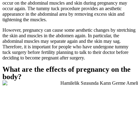
occur on the abdominal muscles and skin during pregnancy may
occur again. The tummy tuck procedure provides an aesthetic
appearance in the abdominal area by removing excess skin and
tightening the muscles.
However, pregnancy can cause some aesthetic changes by stretching
the skin and muscles in the abdomen again. In particular, the
abdominal muscles may separate again and the skin may sag.
Therefore, it is important for people who have undergone tummy
tuck surgery before fertility planning to talk to their doctor before
deciding to become pregnant after surgery.
What are the effects of pregnancy on the
body?