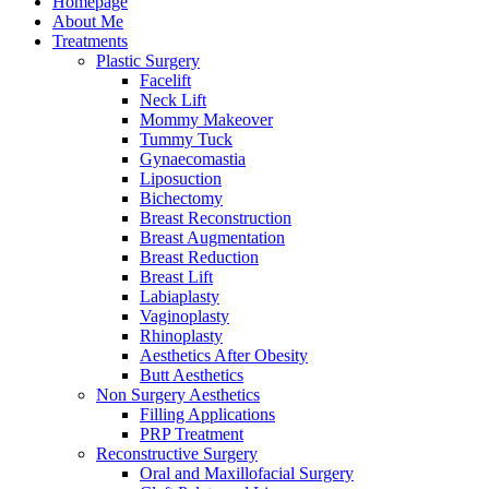
Homepage
About Me
Treatments
Plastic Surgery
Facelift
Neck Lift
Mommy Makeover
Tummy Tuck
Gynaecomastia
Liposuction
Bichectomy
Breast Reconstruction
Breast Augmentation
Breast Reduction
Breast Lift
Labiaplasty
Vaginoplasty
Rhinoplasty
Aesthetics After Obesity
Butt Aesthetics
Non Surgery Aesthetics
Filling Applications
PRP Treatment
Reconstructive Surgery
Oral and Maxillofacial Surgery