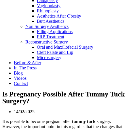
Labiaplasty
Vaginoplasty
Rhinoplasty
Aesthetics After Obesity
Butt Aesthetics
Non Surgery Aesthetics
Filling Applications
PRP Treatment
Reconstructive Surgery
Oral and Maxillofacial Surgery
Cleft Palate and Lip
Microsurgery
Before & After
In The Press
Blog
Videos
Contact
Is Pregnancy Possible After Tummy Tuck
Surgery?
14/02/2025
It is possible to become pregnant after
tummy tuck
surgery.
However, the important point in this regard is that the changes that