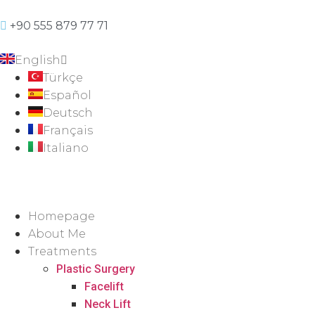
+90 555 879 77 71
English
Türkçe
Español
Deutsch
Français
Italiano
Homepage
About Me
Treatments
Plastic Surgery
Facelift
Neck Lift