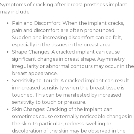
Symptoms of cracking after breast prosthesis implant
may include
Pain and Discomfort: When the implant cracks,
pain and discomfort are often pronounced.
Sudden and increasing discomfort can be felt,
especially in the tissues in the breast area.
Shape Changes: A cracked implant can cause
significant changes in breast shape. Asymmetry,
irregularity or abnormal contours may occur in the
breast appearance.
Sensitivity to Touch: A cracked implant can result
in increased sensitivity when the breast tissue is
touched. This can be manifested by increased
sensitivity to touch or pressure.
Skin Changes: Cracking of the implant can
sometimes cause externally noticeable changes in
the skin. In particular, redness, swelling or
discoloration of the skin may be observed in the