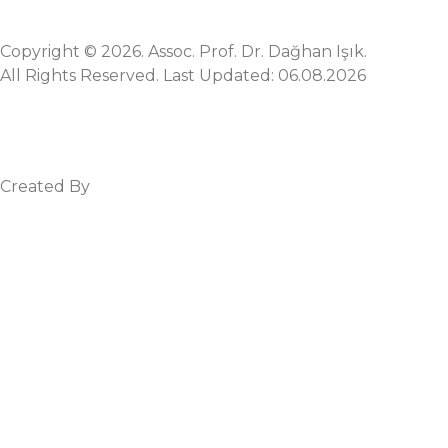
Copyright © 2026. Assoc. Prof. Dr. Dağhan Işık.
All Rights Reserved. Last Updated: 06.08.2026
Created By
Mez Bilişim