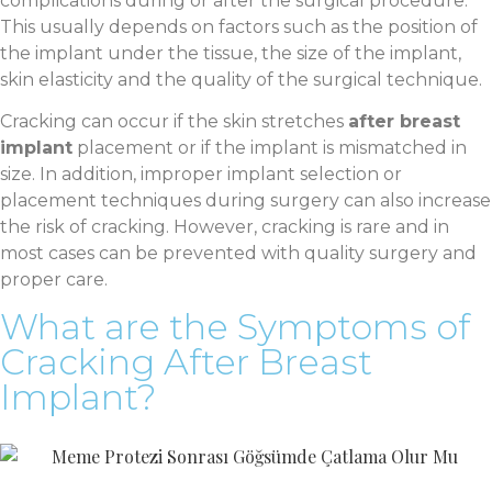
complications during or after the surgical procedure.
This usually depends on factors such as the position of
the implant under the tissue, the size of the implant,
skin elasticity and the quality of the surgical technique.
Cracking can occur if the skin stretches
after breast
implant
placement or if the implant is mismatched in
size. In addition, improper implant selection or
placement techniques during surgery can also increase
the risk of cracking. However, cracking is rare and in
most cases can be prevented with quality surgery and
proper care.
What are the Symptoms of
Cracking After Breast
Implant?