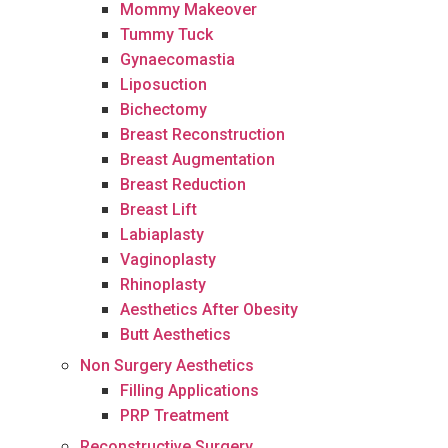
Mommy Makeover
Tummy Tuck
Gynaecomastia
Liposuction
Bichectomy
Breast Reconstruction
Breast Augmentation
Breast Reduction
Breast Lift
Labiaplasty
Vaginoplasty
Rhinoplasty
Aesthetics After Obesity
Butt Aesthetics
Non Surgery Aesthetics
Filling Applications
PRP Treatment
Reconstructive Surgery