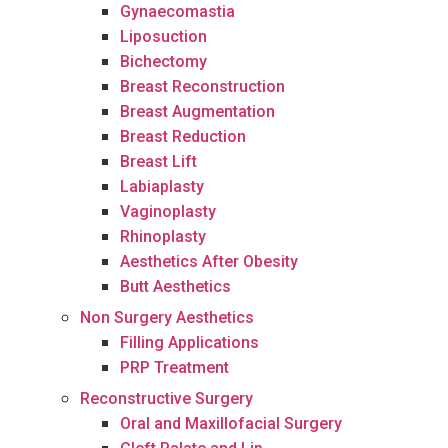
Gynaecomastia
Liposuction
Bichectomy
Breast Reconstruction
Breast Augmentation
Breast Reduction
Breast Lift
Labiaplasty
Vaginoplasty
Rhinoplasty
Aesthetics After Obesity
Butt Aesthetics
Non Surgery Aesthetics
Filling Applications
PRP Treatment
Reconstructive Surgery
Oral and Maxillofacial Surgery