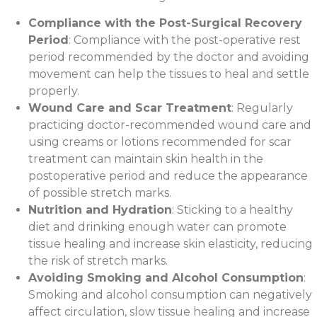
Compliance with the Post-Surgical Recovery
Period
: Compliance with the post-operative rest
period recommended by the doctor and avoiding
movement can help the tissues to heal and settle
properly.
Wound Care and Scar Treatment
: Regularly
practicing doctor-recommended wound care and
using creams or lotions recommended for scar
treatment can maintain skin health in the
postoperative period and reduce the appearance
of possible stretch marks.
Nutrition and Hydration
: Sticking to a healthy
diet and drinking enough water can promote
tissue healing and increase skin elasticity, reducing
the risk of stretch marks.
Avoiding Smoking and Alcohol Consumption
:
Smoking and alcohol consumption can negatively
affect circulation, slow tissue healing and increase