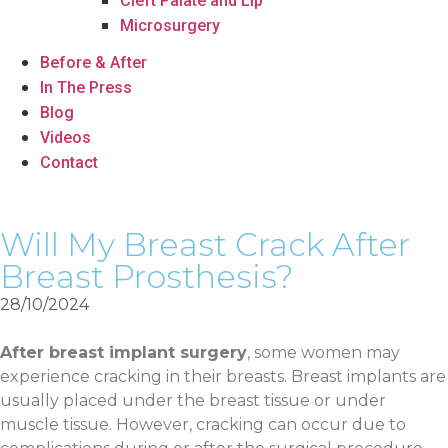
Cleft Palate and Lip
Microsurgery
Before & After
In The Press
Blog
Videos
Contact
Will My Breast Crack After
Breast Prosthesis?
28/10/2024
After breast implant surgery
, some women may
experience cracking in their breasts. Breast implants are
usually placed under the breast tissue or under
muscle tissue. However, cracking can occur due to