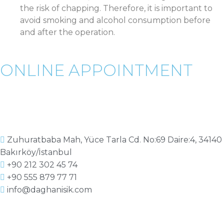
the risk of chapping. Therefore, it is important to
avoid smoking and alcohol consumption before
and after the operation.
ONLINE APPOINTMENT
Zuhuratbaba Mah, Yüce Tarla Cd. No:69 Daire:4, 34140
Bakırköy/İstanbul
+90 212 302 45 74
+90 555 879 77 71
info@daghanisik.com