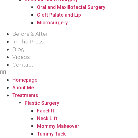
Oral and Maxillofacial Surgery
Cleft Palate and Lip
Microsurgery
Before & After
In The Press
Blog
Videos
Contact
Homepage
About Me
Treatments
Plastic Surgery
Facelift
Neck Lift
Mommy Makeover
Tummy Tuck