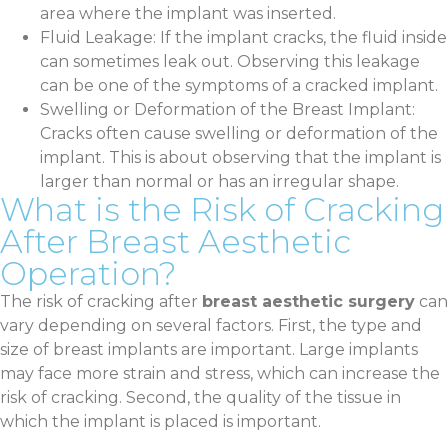
area where the implant was inserted.
Fluid Leakage: If the implant cracks, the fluid inside
can sometimes leak out. Observing this leakage
can be one of the symptoms of a cracked implant.
Swelling or Deformation of the Breast Implant:
Cracks often cause swelling or deformation of the
implant. This is about observing that the implant is
larger than normal or has an irregular shape.
What is the Risk of Cracking
After Breast Aesthetic
Operation?
The risk of cracking after
breast aesthetic surgery
can
vary depending on several factors. First, the type and
size of breast implants are important. Large implants
may face more strain and stress, which can increase the
risk of cracking. Second, the quality of the tissue in
which the implant is placed is important.