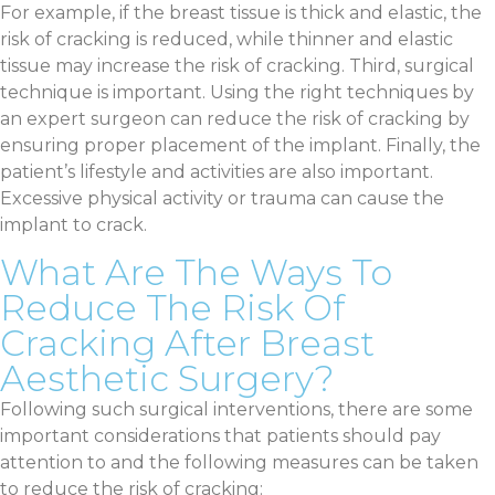
For example, if the breast tissue is thick and elastic, the
risk of cracking is reduced, while thinner and elastic
tissue may increase the risk of cracking. Third, surgical
technique is important. Using the right techniques by
an expert surgeon can reduce the risk of cracking by
ensuring proper placement of the implant. Finally, the
patient’s lifestyle and activities are also important.
Excessive physical activity or trauma can cause the
implant to crack.
What Are The Ways To
Reduce The Risk Of
Cracking After Breast
Aesthetic Surgery?
Following such surgical interventions, there are some
important considerations that patients should pay
attention to and the following measures can be taken
to reduce the risk of cracking: